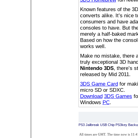
Known features of the 3D
converts alike. It’s nice
consumers and have adapt
consoles to have. But the
merely a half-baked marke
Based on how the console
works well.
Make no mistake, there 
truly exceptional 3D han
Nintendo 3DS
, there’s s
released by Mid 2011.
3DS Game Card
for mak
micro SD or SDXC.
Download
3DS Games
f
Windows
PC
.
PS3 Jailbreak USB Chip PS3key Backu
All times are GMT. The time now is 11: