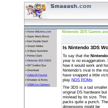
Nintendo 3DS Games and
»
Home WiiUemu.com
» Super Mario Bross
» Kart Double Dash
» Smash Melee
Is Nintendo 3DS Wo
» S Mario Sunshine
To say that the
Nintendo
» Perfect Dark
year is no exaggeration. 
»
Nintendo 3DS N3DS
how it would work and ho
» 007 Golden Eya
Nintendo’s rival in the 
» Download
have snapped a little vic
»
Zelda 64 Forums
play
NDS ROMs
» Emulator & Roms
»
SSBM Ice Climbers
The 3DS is a tad smaller
original DS hardware but 
mislead by its size. This
packs quite a punch. The
dimensions might be