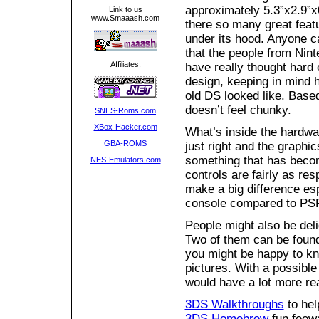
approximately 5.3”x2.9”x
Link to us
www.Smaaash.com
there so many great feat
under its hood. Anyone c
that the people from Nin
Affiliates:
have really thought hard 
design, keeping in mind 
old DS looked like. Based 
doesn’t feel chunky.
SNES-Roms.com
XBox-Hacker.com
What’s inside the hardwar
GBA-ROMS
just right and the graphic
something that has becom
NES-Emulators.com
controls are fairly as re
make a big difference esp
console compared to PS
People might also be de
Two of them can be found 
you might be happy to kno
pictures. With a possible
would have a lot more rea
3DS Walkthroughs
to hel
3DS Homebrew
fun feewa